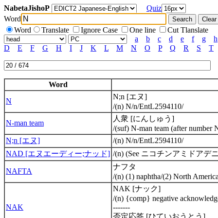
NabetaJishoP
Quiz
Word
Word
Translate
Ignore Case
One line
Cut Tlanslate
a
b
c
d
e
f
g
h
D
E
F
G
H
I
J
K
L
M
N
O
P
Q
R
S
T
Word
N;n [エヌ]
N
/(n) N/n/EntL2594110/
人衆 [にんしゅう]
N-man team
/(suf) N-man team (after number
N;n [エヌ]
/(n) N/n/EntL2594110/
NAD [エヌエーディー;ナッド]
/(n) (See ニコチンアミドアデニンジヌク
ナフタ
NAFTA
/(n) (1) naphtha/(2) North Ame
NAK [ナック]
/(n) {comp} negative acknowle
NAK
-------
否定応答 [ひていおうとう]