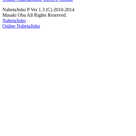
NabetaJisho P Ver 1.3 (C) 2010-2014
Masaki Oba All Rights Reserved.
NabetaJisho
Online NabetaJisho