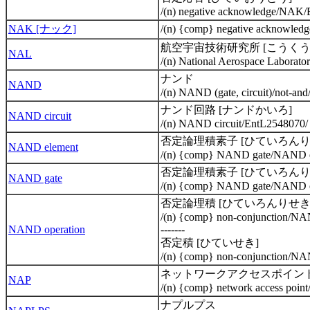
/(n) negative acknowledge/NAK
NAK [ナック]
/(n) {comp} negative acknowle
航空宇宙技術研究所 [こうく
NAL
/(n) National Aerospace Labora
ナンド
NAND
/(n) NAND (gate, circuit)/not-an
ナンド回路 [ナンドかいろ]
NAND circuit
/(n) NAND circuit/EntL2548070/
否定論理積素子 [ひていろんり
NAND element
/(n) {comp} NAND gate/NAND e
否定論理積素子 [ひていろんり
NAND gate
/(n) {comp} NAND gate/NAND e
否定論理積 [ひていろんりせき
/(n) {comp} non-conjunction/N
NAND operation
-------
否定積 [ひていせき]
/(n) {comp} non-conjunction/N
ネットワークアクセスポイン
NAP
/(n) {comp} network access poi
ナプルプス