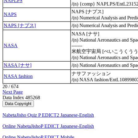
NAPLPS
/(n) {comp} NAPLPS/EntL2315
NAPS [ナプス]
NAPS
/(n) Numerical Analysis and Pr
NAPS [ナプス]
/(n) Numerical Analysis and Pr
NASA [ナサ]
/(n) National Aeronautics and 
NASA
-------
米航空宇宙局 [べいこうくう
/(n) National Aeronautics and 
NASA [ナサ]
/(n) National Aeronautics and 
ナサファッション
NASA fashion
/(n) NASA fashion/EntL1089980
20 / 674
Next Page
Data Index 485268
NabetaJisho Quiz P EDICT2 Japanese-English
Online NabetaJishoP EDICT Japanese-English
Online NabetaJishoP EDICT Mobile