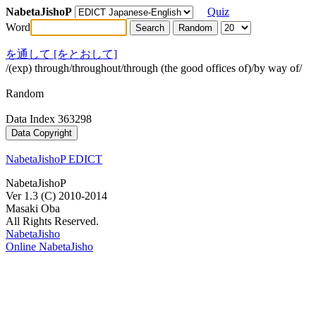
NabetaJishoP
Quiz
Word
を通して [をとおして]
/(exp) through/throughout/through (the good offices of)/by way of/
Random
Data Index 363298
NabetaJishoP EDICT
NabetaJishoP
Ver 1.3 (C) 2010-2014
Masaki Oba
All Rights Reserved.
NabetaJisho
Online NabetaJisho