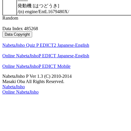
-------
発動機 [はつどうき]
/(n) engine/EntL1679480X/
Random
Data Index 485268
NabetaJisho Quiz P EDICT2 Japanese-English
Online NabetaJishoP EDICT Japanese-English
Online NabetaJishoP EDICT Mobile
NabetaJisho P Ver 1.3 (C) 2010-2014
Masaki Oba All Rights Reserved.
NabetaJisho
Online NabetaJisho