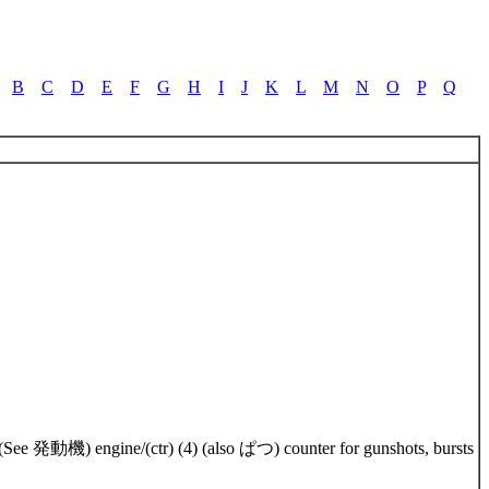
B
C
D
E
F
G
H
I
J
K
L
M
N
O
P
Q
br) (See 発動機) engine/(ctr) (4) (also ぱつ) counter for gunshots, bursts