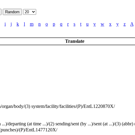
i
j
k
l
m
n
o
p
q
r
s
t
u
v
w
x
y
z
A
Translate
on/organ/body/(3) system/facility/facilities/(P)/EntL1220870X/
eparting (at time ...)/(2) sending/sent (by ...)/sent (at ...)/(3) (ab
ws (punches)/(P)/EntL1477120X/