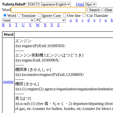
NabetaJishoP
Quiz
Word
Word
Translate
Ignore Case
One line
Cut Tlanslate
a
b
c
d
e
f
g
h
R
S
T
U
V
W
X
Y
Z
Word
エンジン
/(n) engine/(P)/EntL1030950X/
-------
エンジン発動機 [エンジンはつどうき]
/(n) engine/EntL1030990X/
-------
機関車 [きかんしゃ]
/(n) locomotive/engine/(P)/EntL1220880X/
-------
engine
機関 [きかん]
/(n) (1) engine/(2) agency/organisation/organization/instituti
-------
発 [はつ]
/(n,n-suf) (1) (See 着・ちゃく・2) departure/departing (from ...)/d
of gas, etc./counter for bullets, bombs, etc./counter for blo