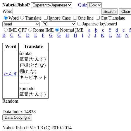
NabetaJishoP
Quiz
Word
Word
Translate
Ignore Case
One line
Cut Tlanslate
Japanese keyboard
IME OFF
Roma IME
Normal IME
a
b
c
ĉ
d
e
f
B
C
Ĉ
D
E
F
G
Ĝ
H
Ĥ
I
J
Ĵ
K
L
M
N
Word
Translate
ŝranko
箪笥(たんす)
戸棚(とだな)
棚(たな)
たんす
キャビネット
-------
komodo
箪笥(たんす)
Random
Data Index 14838
NabetaJisho P Ver 1.3 (C) 2010-2014