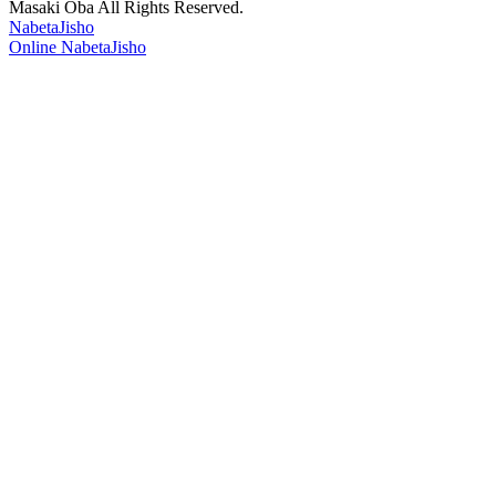
Masaki Oba All Rights Reserved.
NabetaJisho
Online NabetaJisho