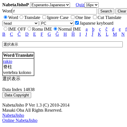
NabetaJishoP
Quiz
Word
Word
Translate
Ignore Case
One line
Cut Tlanslate
Japanese keyboard
IME OFF
Roma IME
Normal IME
a
b
c
ĉ
d
e
f
B
C
Ĉ
D
E
F
G
Ĝ
H
Ĥ
I
J
Ĵ
K
L
M
N
Word/Translate
rakio
脊柱
vertebra kolono
選択表示
Data Index 14838
NabetaJisho P Ver 1.3 (C) 2010-2014
Masaki Oba All Rights Reserved.
NabetaJisho
Online NabetaJisho