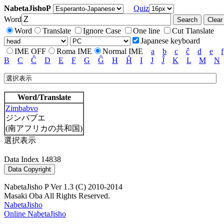
NabetaJishoP
Quiz
Word
Word
Translate
Ignore Case
One line
Cut Tlanslate
Japanese keyboard
IME OFF
Roma IME
Normal IME
a
b
c
ĉ
d
e
f
B
C
Ĉ
D
E
F
G
Ĝ
H
Ĥ
I
J
Ĵ
K
L
M
N
Word/Translate
Zimbabvo
ジンバブエ
(南アフリカの共和国)
選択表示
Data Index 14838
NabetaJisho P Ver 1.3 (C) 2010-2014
Masaki Oba All Rights Reserved.
NabetaJisho
Online NabetaJisho