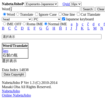
NabetaJishoP
Quiz
Word
Word
Translate
Ignore Case
One line
Cut Tlanslate
Japanese keyboard
IME OFF
Roma IME
Normal IME
a
b
c
ĉ
d
e
f
B
C
Ĉ
D
E
F
G
Ĝ
H
Ĥ
I
J
Ĵ
K
L
M
N
Word/Translate
ĵaro
石製の瓶
選択表示
Data Index 14838
NabetaJisho P Ver 1.3 (C) 2010-2014
Masaki Oba All Rights Reserved.
NabetaJisho
Online NabetaJisho