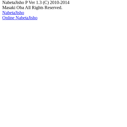
NabetaJisho P Ver 1.3 (C) 2010-2014
Masaki Oba All Rights Reserved.
NabetaJisho
Online NabetaJisho