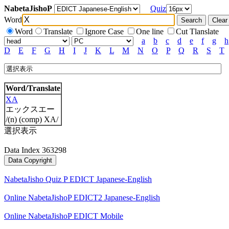
NabetaJishoP
Quiz
Word
Word
Translate
Ignore Case
One line
Cut Tlanslate
a
b
c
d
e
f
g
h
D
E
F
G
H
I
J
K
L
M
N
O
P
Q
R
S
T
Word/Translate
XA
エックスエー
/(n) (comp) XA/
選択表示
Data Index 363298
NabetaJisho Quiz P EDICT Japanese-English
Online NabetaJishoP EDICT2 Japanese-English
Online NabetaJishoP EDICT Mobile