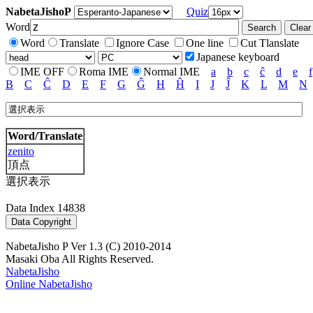
NabetaJishoP
Quiz
Word
Word
Translate
Ignore Case
One line
Cut Tlanslate
Japanese keyboard
IME OFF
Roma IME
Normal IME
a
b
c
ĉ
d
e
f
B
C
Ĉ
D
E
F
G
Ĝ
H
Ĥ
I
J
Ĵ
K
L
M
N
Word/Translate
zenito
頂点
選択表示
Data Index 14838
NabetaJisho P Ver 1.3 (C) 2010-2014
Masaki Oba All Rights Reserved.
NabetaJisho
Online NabetaJisho