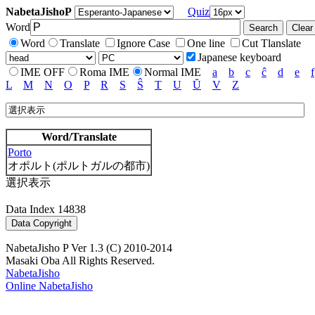
NabetaJishoP
Quiz
Word
Word
Translate
Ignore Case
One line
Cut Tlanslate
Japanese keyboard
IME OFF
Roma IME
Normal IME
a
b
c
ĉ
d
e
f
L
M
N
O
P
R
S
Ŝ
T
U
Ŭ
V
Z
Word/Translate
Porto
オポルト(ポルトガルの都市)
選択表示
Data Index 14838
NabetaJisho P Ver 1.3 (C) 2010-2014
Masaki Oba All Rights Reserved.
NabetaJisho
Online NabetaJisho