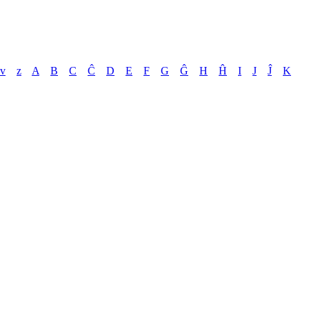
v
z
A
B
C
Ĉ
D
E
F
G
Ĝ
H
Ĥ
I
J
Ĵ
K