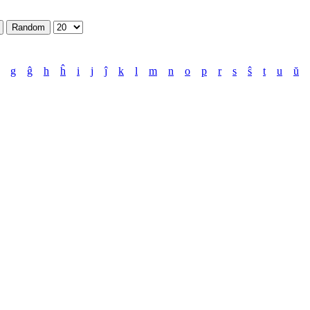
g
ĝ
h
ĥ
i
j
ĵ
k
l
m
n
o
p
r
s
ŝ
t
u
ŭ