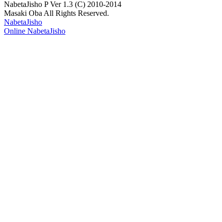
NabetaJisho P Ver 1.3 (C) 2010-2014
Masaki Oba All Rights Reserved.
NabetaJisho
Online NabetaJisho