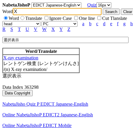
NabetaJishoP
Quiz
Word
Word
Translate
Ignore Case
One line
Cut Tlanslate
a
b
c
d
e
f
g
h
R
S
T
U
V
W
X
Y
Z
Word/Translate
X-ray examination
レントゲン検査 [レントゲンけんさ]
/(n) X-ray examination/
選択表示
Data Index 363298
NabetaJisho Quiz P EDICT Japanese-English
Online NabetaJishoP EDICT2 Japanese-English
Online NabetaJishoP EDICT Mobile