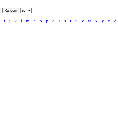
i
j
k
l
m
n
o
p
q
r
s
t
u
v
w
x
y
z
A