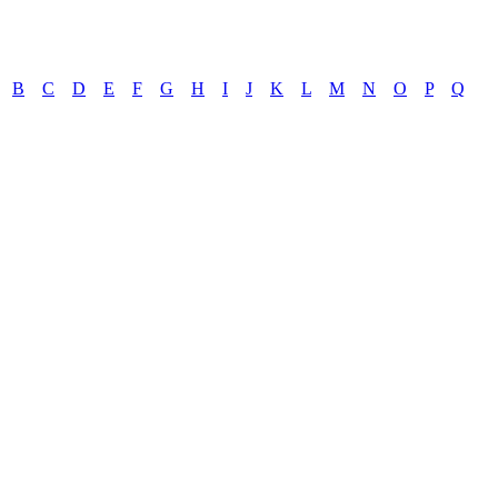
B
C
D
E
F
G
H
I
J
K
L
M
N
O
P
Q