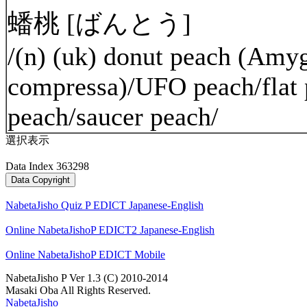
蟠桃 [ばんとう]
/(n) (uk) donut peach (Amyg
compressa)/UFO peach/flat 
peach/saucer peach/
選択表示
Data Index 363298
NabetaJisho Quiz P EDICT Japanese-English
Online NabetaJishoP EDICT2 Japanese-English
Online NabetaJishoP EDICT Mobile
NabetaJisho P Ver 1.3 (C) 2010-2014
Masaki Oba All Rights Reserved.
NabetaJisho