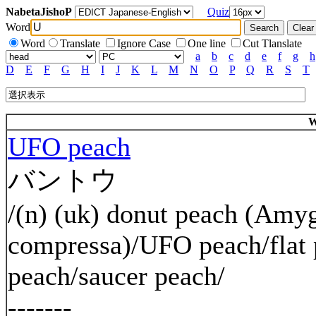
NabetaJishoP
Quiz
Word
Word
Translate
Ignore Case
One line
Cut Tlanslate
a
b
c
d
e
f
g
h
D
E
F
G
H
I
J
K
L
M
N
O
P
Q
R
S
T
W
UFO peach
バントウ
/(n) (uk) donut peach (Amyg
compressa)/UFO peach/flat 
peach/saucer peach/
-------